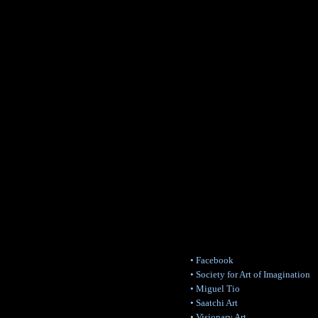
• Facebook
• Society for Art of Imagination
• Miguel Tio
• Saatchi Art
• Visionary Art