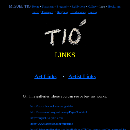
MIGUEL TIO
Home
•
Statement
•
Biography
•
Exhibitions
•
Gallery
•
links
•
Books.htm
Inicio
•
Concepto
•
B
iografía
•
Exhibiciones
•
G
alería
•
LINKS
Art Links
•
Artist Links
On line galleries where you can see or buy my works:
http://www.facebook.com/migueltio
http://www.artofimagination.org/Pages/Tio.html
http://miguel-tio.pixels.com
http://www.saatchiart.com/migueltio
http://visionarytribe.ning.com/profile/MiguelTio?xg_source=profiles_memberList