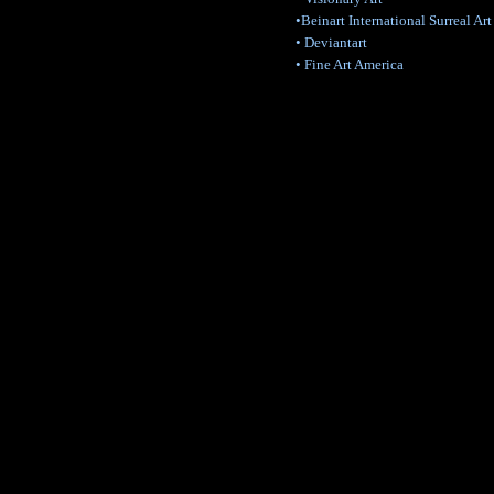
•Beinart International Surreal Art
• Deviantart
• Fine Art America