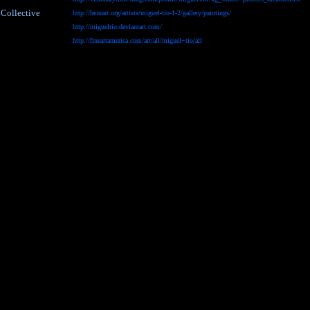
 Collective
http://beinart.org/artists/miguel-tio-1-2/gallery/paintings/
http://migueltio.deviantart.com/
http://fineartamerica.com/art/all/miguel+tio/all