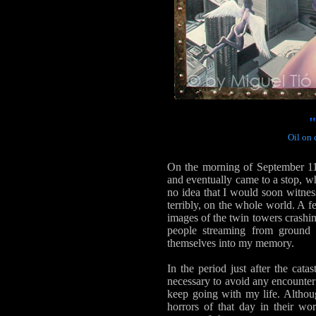
Oil on 
On the morning of September 11
and eventually came to a stop, w
no idea that I would soon witne
terribly, on the whole world. A fe
images of the twin towers crashin
people streaming from ground 
themselves into my memory.
In the period just after the cata
necessary to avoid any encounter 
keep going with my life. Althoug
horrors of that day in their wo