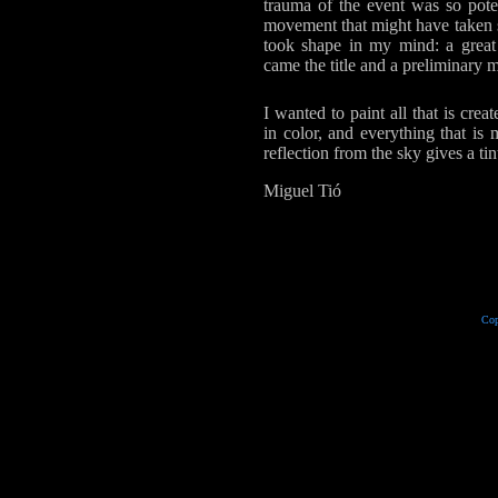
trauma of the event was so poten
movement that might have taken s
took shape in my mind: a great
came the title and a preliminary me
I wanted to paint all that is cr
in color, and everything that is
reflection from the sky gives a tin
Miguel Tió
Cop